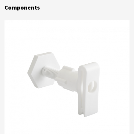
Components