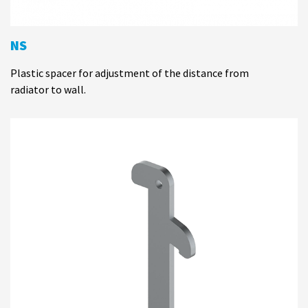
NS
Plastic spacer for adjustment of the distance from
radiator to wall.