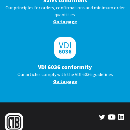
Sales conditions
Our principles for orders, confirmations and minimum order
quantities.
Go to page
VDI 6036 conformity
Our articles comply with the VDI 6036 guidelines
Go to page