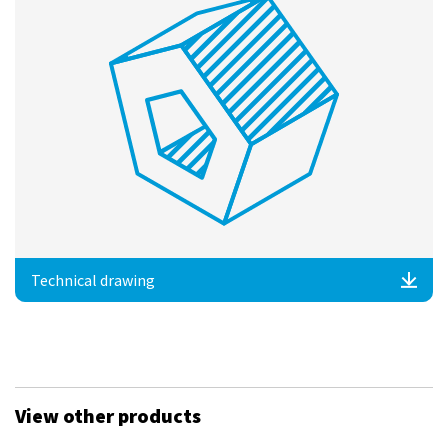
Technical drawing
View other products