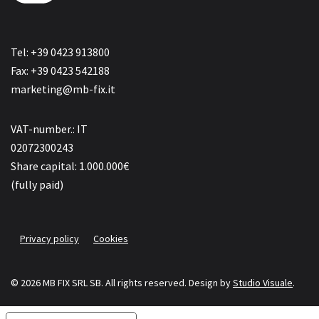
Tel: +39 0423 913800
Fax: +39 0423 542188
marketing@mb-fix.it
VAT-number.: IT
02072300243
Share capital: 1.000.000€
(fully paid)
Privacy policy
Cookies
© 2026 MB FIX SRL SB. All rights reserved.
Design by
Studio Visuale
.