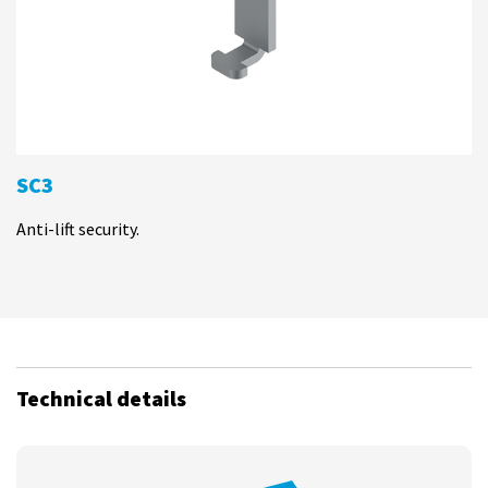
SC3
Anti-lift security.
Technical details