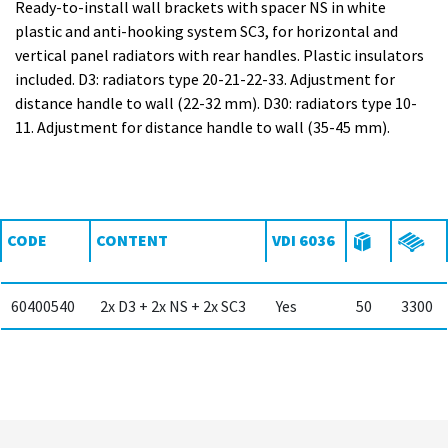
Ready-to-install wall brackets with spacer NS in white
plastic and anti-hooking system SC3, for horizontal and
vertical panel radiators with rear handles. Plastic insulators
included. D3: radiators type 20-21-22-33. Adjustment for
distance handle to wall (22-32 mm). D30: radiators type 10-
11. Adjustment for distance handle to wall (35-45 mm).
CODE
CONTENT
VDI 6036
60400540
2x D3 + 2x NS + 2x SC3
Yes
50
3300