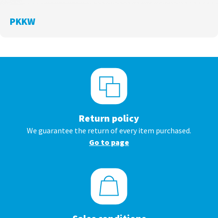
PKKW
Return policy
We guarantee the return of every item purchased.
Go to page