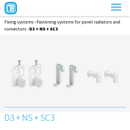
Fixing systems
›
Fastening systems for panel radiators and
convectors
›
D3 + NS + SC3
D3 + NS + SC3