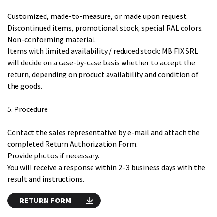
Customized, made-to-measure, or made upon request.
Discontinued items, promotional stock, special RAL colors.
Non-conforming material.
Items with limited availability / reduced stock: MB FIX SRL
will decide on a case-by-case basis whether to accept the
return, depending on product availability and condition of
the goods.
5. Procedure
Contact the sales representative by e-mail and attach the
completed Return Authorization Form.
Provide photos if necessary.
You will receive a response within 2–3 business days with the
result and instructions.
RETURN FORM