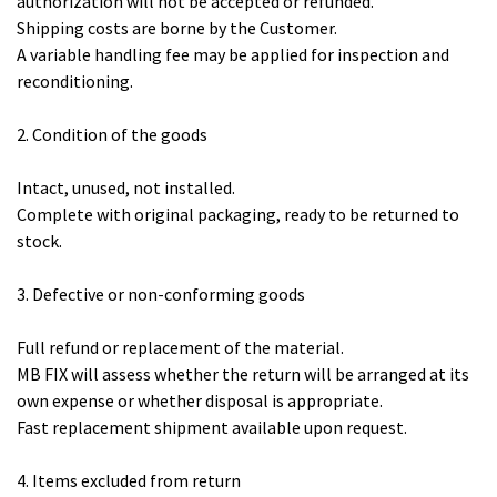
authorization will not be accepted or refunded.
Shipping costs are borne by the Customer.
A variable handling fee may be applied for inspection and
reconditioning.
2. Condition of the goods
Intact, unused, not installed.
Complete with original packaging, ready to be returned to
stock.
3. Defective or non-conforming goods
Full refund or replacement of the material.
MB FIX will assess whether the return will be arranged at its
own expense or whether disposal is appropriate.
Fast replacement shipment available upon request.
4. Items excluded from return