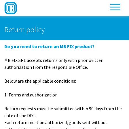
Return policy
Do you need to return an MB FIX product?
MB FIX SRL accepts returns only with prior written
authorization from the responsible Office.
Below are the applicable conditions:
1. Terms and authorization
Return requests must be submitted within 90 days from the
date of the DDT.
Each return must be authorized; goods sent without