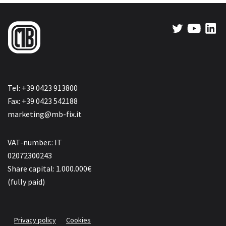
Tel: +39 0423 913800
Fax: +39 0423 542188
marketing@mb-fix.it
VAT-number.: IT
02072300243
Share capital: 1.000.000€
(fully paid)
Privacy policy
Cookies