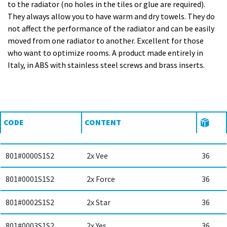
to the radiator (no holes in the tiles or glue are required).
They always allow you to have warm and dry towels. They do
not affect the performance of the radiator and can be easily
moved from one radiator to another. Excellent for those
who want to optimize rooms. A product made entirely in
Italy, in ABS with stainless steel screws and brass inserts.
CODE
CONTENT
801#0000S1S2
2x Vee
36
801#0001S1S2
2x Force
36
801#0002S1S2
2x Star
36
801#0003S1S2
2x Yes
36