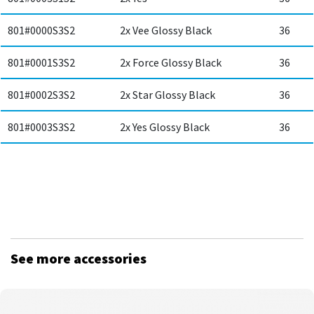
801#0000S3S2
2x Vee Glossy Black
36
801#0001S3S2
2x Force Glossy Black
36
801#0002S3S2
2x Star Glossy Black
36
801#0003S3S2
2x Yes Glossy Black
36
See more accessories