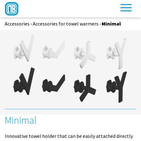
Accessories
›
Accessories for towel warmers
›
Minimal
Minimal
Innovative towel holder that can be easily attached directly