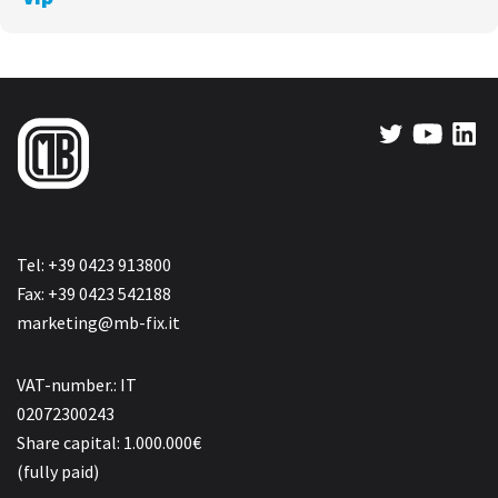
Tel: +39 0423 913800
Fax: +39 0423 542188
marketing@mb-fix.it
VAT-number.: IT
02072300243
Share capital: 1.000.000€
(fully paid)