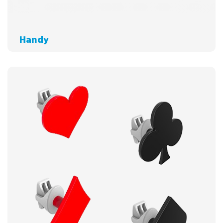
Handy