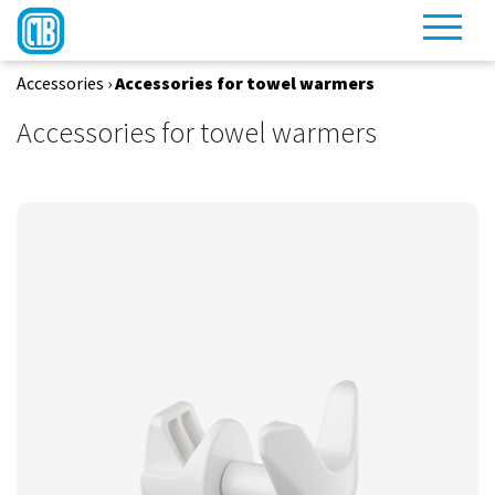
Accessories
›
Accessories for towel warmers
Accessories for towel warmers