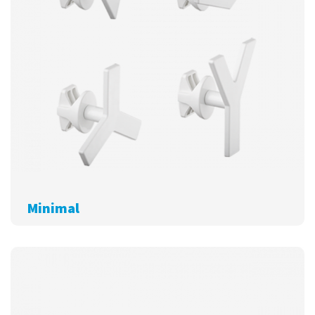
Minimal