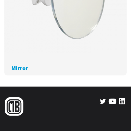
Mirror