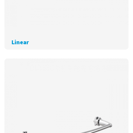
Linear