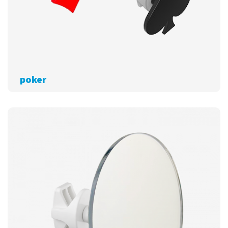
poker