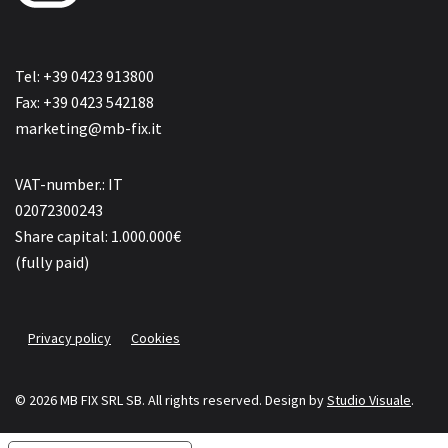
Tel: +39 0423 913800
Fax: +39 0423 542188
marketing@mb-fix.it
VAT-number.: IT
02072300243
Share capital: 1.000.000€
(fully paid)
Privacy policy
Cookies
© 2026 MB FIX SRL SB. All rights reserved.
Design by
Studio Visuale
.