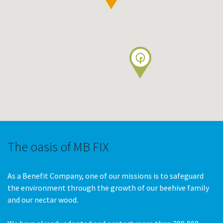
The oasis of MB FIX
As a Benefit Company, one of our missions is to safeguard
the environment through the growth of our beehive family
and our nectar wood.