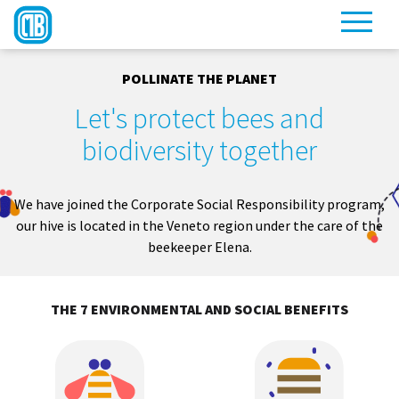
POLLINATE THE PLANET
Let's protect bees and
biodiversity together
We have joined the Corporate Social Responsibility program,
our hive is located in the Veneto region under the care of the
beekeeper Elena.
THE 7 ENVIRONMENTAL AND SOCIAL BENEFITS