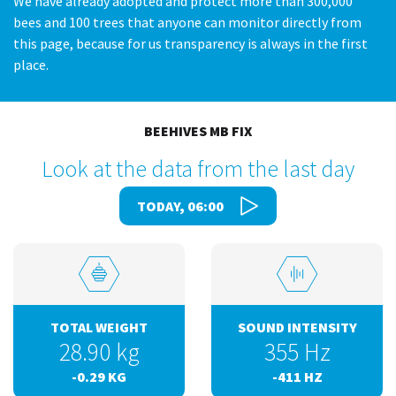
We have already adopted and protect more than 300,000
bees and 100 trees that anyone can monitor directly from
this page, because for us transparency is always in the first
place.
BEEHIVES MB FIX
Look at the data from the last day
TODAY, 06:00
TOTAL WEIGHT
SOUND INTENSITY
28.90
kg
355
Hz
-0.29
KG
-411
HZ