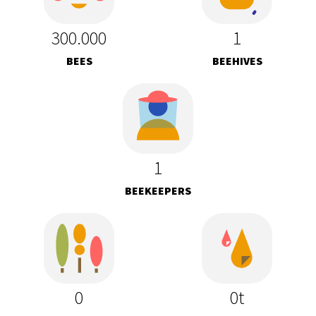
300.000
1
BEES
BEEHIVES
1
BEEKEEPERS
0
0t