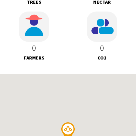
TREES
NECTAR
0
0
FARMERS
CO2