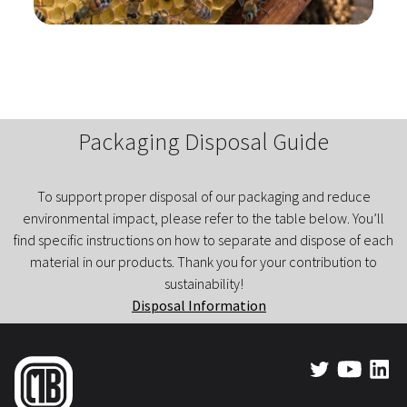
Packaging Disposal Guide
To support proper disposal of our packaging and reduce
environmental impact, please refer to the table below. You’ll
find specific instructions on how to separate and dispose of each
material in our products. Thank you for your contribution to
sustainability!
Disposal Information