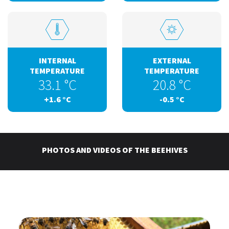
INTERNAL
EXTERNAL
TEMPERATURE
TEMPERATURE
33.1
°C
20.8
°C
+1.6
°C
-0.5
°C
PHOTOS AND VIDEOS OF THE BEEHIVES