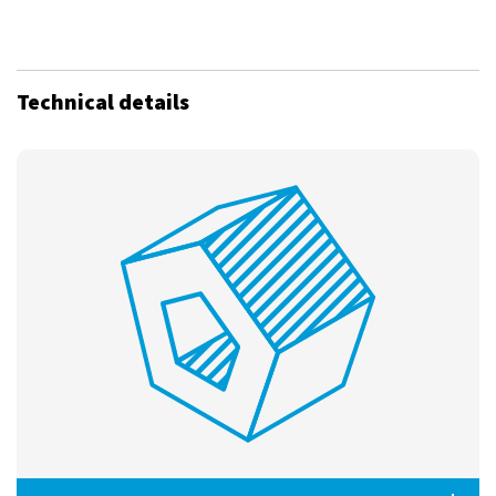
Technical details