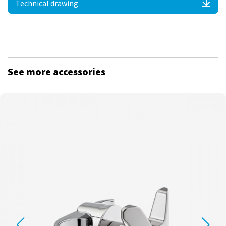
Technical drawing
See more accessories