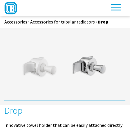
Accessories
›
Accessories for tubular radiators
›
Drop
Drop
Innovative towel holder that can be easily attached directly