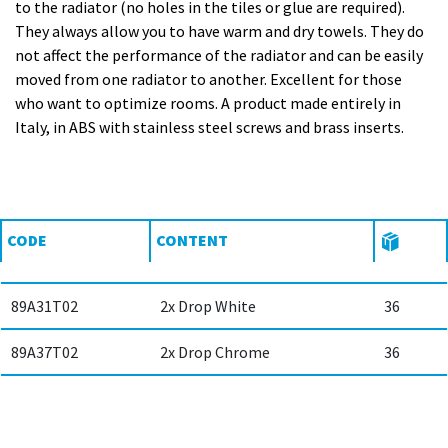
to the radiator (no holes in the tiles or glue are required).
They always allow you to have warm and dry towels. They do
not affect the performance of the radiator and can be easily
moved from one radiator to another. Excellent for those
who want to optimize rooms. A product made entirely in
Italy, in ABS with stainless steel screws and brass inserts.
CODE
CONTENT
89A31T02
2x Drop White
36
89A37T02
2x Drop Chrome
36